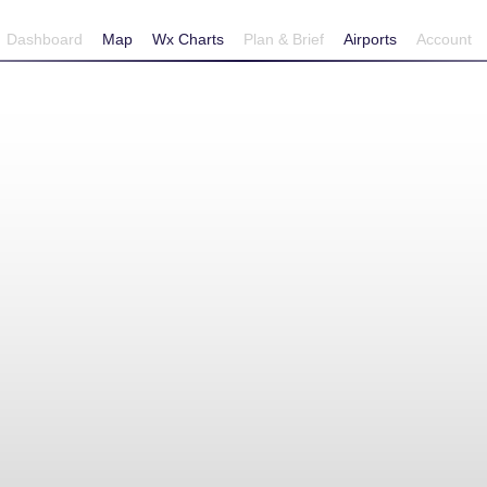
Dashboard
Map
Wx Charts
Plan & Brief
Airports
Account