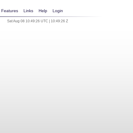
Features
Links
Help
Login
Sat Aug 08 10:49:26 UTC | 10:49:26 Z