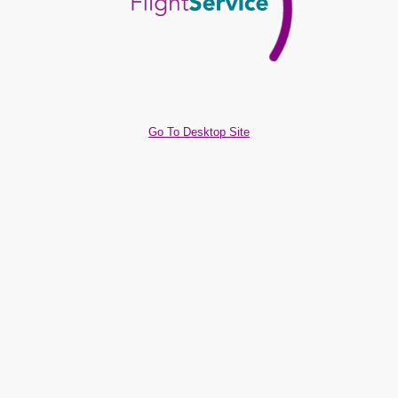
Go To Desktop Site