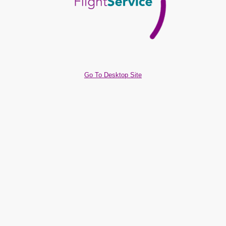
Go To Desktop Site