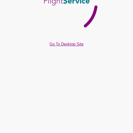
Go To Desktop Site