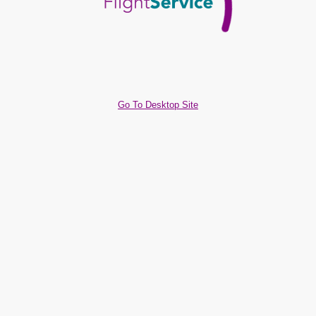
Go To Desktop Site