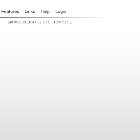
Features
Links
Help
Login
Sat Aug 08 18:47:37 UTC | 18:47:37 Z