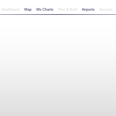
Dashboard
Map
Wx Charts
Plan & Brief
Airports
Account