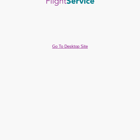
Go To Desktop Site