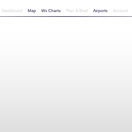
Dashboard
Map
Wx Charts
Plan & Brief
Airports
Account