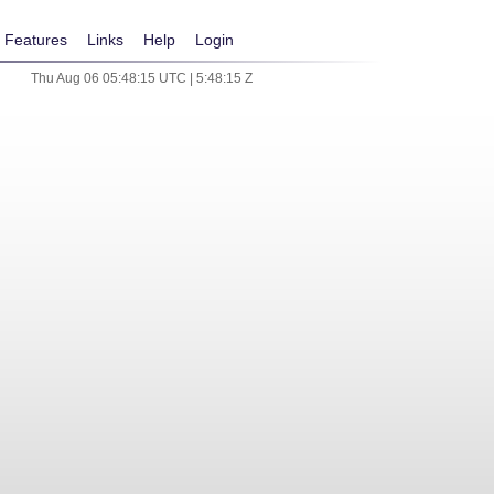
Features
Links
Help
Login
Thu Aug 06 05:48:15 UTC | 5:48:15 Z